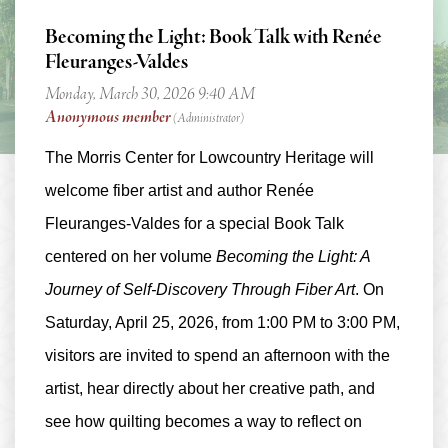
Becoming the Light: Book Talk with Renée
Fleuranges-Valdes
The Morris Center for Lowcountry Heritage will
welcome fiber artist and author
Renée
Fleuranges-Valdes
for a special Book Talk
centered on her volume
Becoming the Light: A
Journey of Self-Discovery Through Fiber Art
. On
Saturday, April 25, 2026, from 1:00 PM to 3:00 PM
,
visitors are invited to spend an afternoon with the
artist, hear directly about her creative path, and
see how quilting becomes a way to reflect on