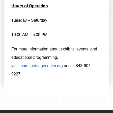
Hours of Operation
Tuesday – Saturday
10:00 AM – 5:00 PM
For more information about exhibits, events, and
educational programming,
visit
morrisheritagecenter.org
or call
843-604-
9227
.