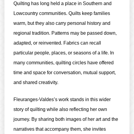
Quilting has long held a place in Southern and
Lowcountry communities. Quilts keep families
warm, but they also carry personal history and
regional tradition. Patterns may be passed down,
adapted, or reinvented. Fabrics can recall
particular people, places, or seasons of a life. In
many communities, quilting circles have offered
time and space for conversation, mutual support,
and shared creativity.
Fleuranges-Valdes’s work stands in this wider
story of quilting while also reflecting her own
journey. By sharing both images of her art and the
narratives that accompany them, she invites