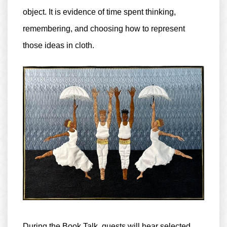
object. It is evidence of time spent thinking,
remembering, and choosing how to represent
those ideas in cloth.
During the Book Talk, guests will hear selected