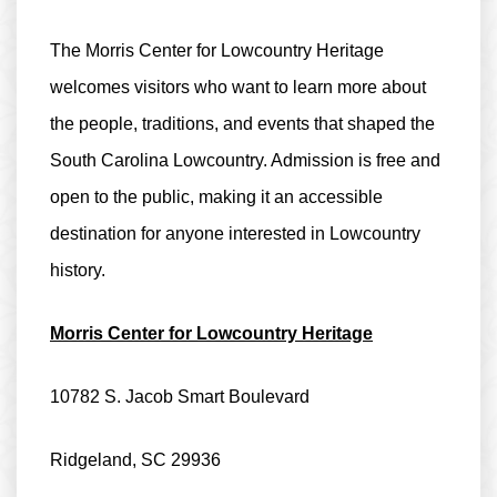
The Morris Center for Lowcountry Heritage
welcomes visitors who want to learn more about
the people, traditions, and events that shaped the
South Carolina Lowcountry. Admission is
free and
open to the public
, making it an accessible
destination for anyone interested in Lowcountry
history.
Morris Center for Lowcountry Heritage
10782 S. Jacob Smart Boulevard
Ridgeland, SC 29936