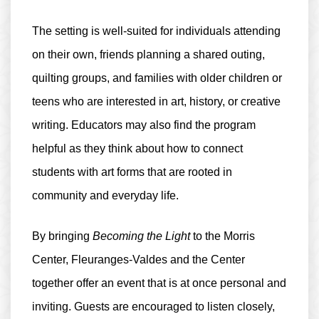
The setting is well-suited for individuals attending
on their own, friends planning a shared outing,
quilting groups, and families with older children or
teens who are interested in art, history, or creative
writing. Educators may also find the program
helpful as they think about how to connect
students with art forms that are rooted in
community and everyday life.
By bringing
Becoming the Light
to the Morris
Center, Fleuranges-Valdes and the Center
together offer an event that is at once personal and
inviting. Guests are encouraged to listen closely,