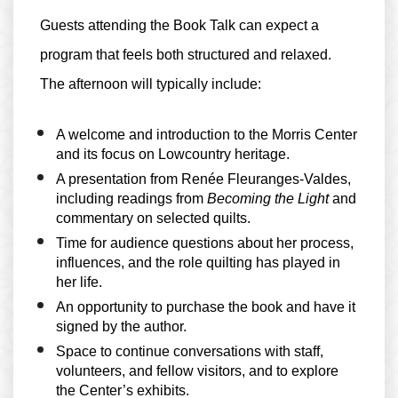
Guests attending the Book Talk can expect a
program that feels both structured and relaxed.
The afternoon will typically include:
A welcome and introduction to the Morris Center
and its focus on Lowcountry heritage.
A presentation from Renée Fleuranges-Valdes,
including readings from
Becoming the Light
and
commentary on selected quilts.
Time for audience questions about her process,
influences, and the role quilting has played in
her life.
An opportunity to purchase the book and have it
signed by the author.
Space to continue conversations with staff,
volunteers, and fellow visitors, and to explore
the Center’s exhibits.