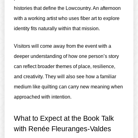
histories that define the Lowcountry. An afternoon
with a working artist who uses fiber art to explore
identity fits naturally within that mission.
Visitors will come away from the event with a
deeper understanding of how one person’s story
can reflect broader themes of place, resilience,
and creativity. They will also see how a familiar
medium like quilting can carry new meaning when
approached with intention.
What to Expect at the Book Talk
with Renée Fleuranges-Valdes