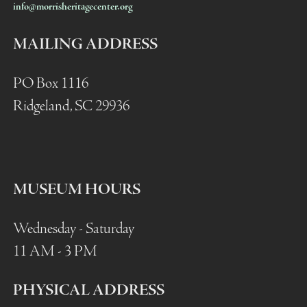
info@morrisheritagecenter.org
MAILING ADDRESS
PO Box 1116
Ridgeland, SC 29936
MUSEUM HOURS
Wednesday - Saturday
11 AM - 3 PM
PHYSICAL ADDRESS