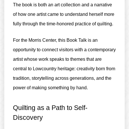
The book is both an art collection and a narrative
of how one artist came to understand herself more
fully through the time-honored practice of quilting.
For the Morris Center, this Book Talk is an
opportunity to connect visitors with a contemporary
artist whose work speaks to themes that are
central to Lowcountry heritage: creativity born from
tradition, storytelling across generations, and the
power of making something by hand.
Quilting as a Path to Self-
Discovery