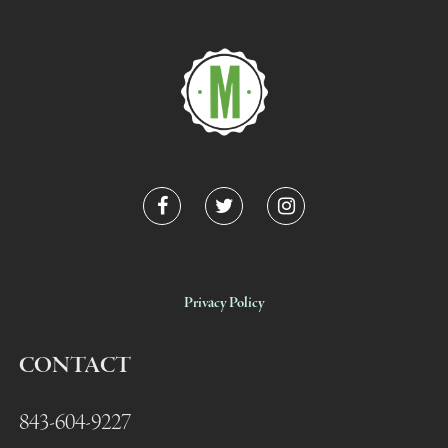
Privacy Policy
CONTACT
843-604-9227