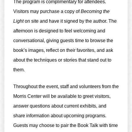
The program is
complimentary for attendees
.
Visitors may purchase a copy of
Becoming the
Light
on site and have it signed by the author. The
afternoon is designed to feel welcoming and
conversational, giving guests time to browse the
book’s images, reflect on their favorites, and ask
about the techniques or stories that stand out to
them.
Throughout the event, staff and volunteers from the
Morris Center will be available to greet visitors,
answer questions about current exhibits, and
share information about upcoming programs.
Guests may choose to pair the Book Talk with time