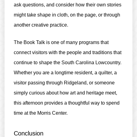
ask questions, and consider how their own stories
might take shape in cloth, on the page, or through
another creative practice.
The Book Talk is one of many programs that
connect visitors with the people and traditions that
continue to shape the South Carolina Lowcountry.
Whether you are a longtime resident, a quilter, a
visitor passing through Ridgeland, or someone
simply curious about how art and heritage meet,
this afternoon provides a thoughtful way to spend
time at the Morris Center.
Conclusion