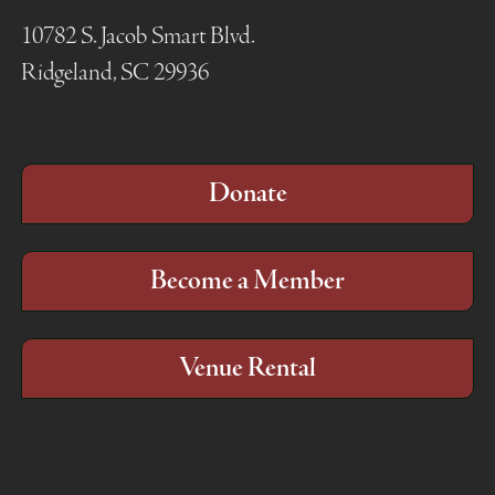
10782 S. Jacob Smart Blvd.
Ridgeland, SC 29936
Donate
Become a Member
Venue Rental