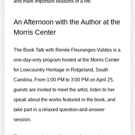
and mark important seasons of a life.
An Afternoon with the Author at the
Morris Center
The Book Talk with Renée Fleuranges-Valdes is a
one-day-only program
hosted at the
Morris Center
for Lowcountry Heritage
in Ridgeland, South
Carolina. From
1:00 PM to 3:00 PM
on April 25,
guests are invited to meet the artist, listen to her
speak about the works featured in the book, and
take part in a relaxed question-and-answer
session.