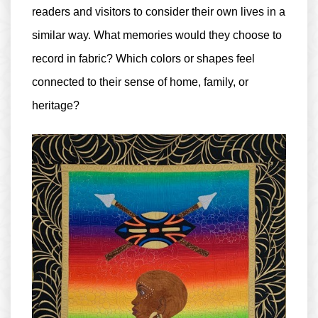
readers and visitors to consider their own lives in a
similar way. What memories would they choose to
record in fabric? Which colors or shapes feel
connected to their sense of home, family, or
heritage?