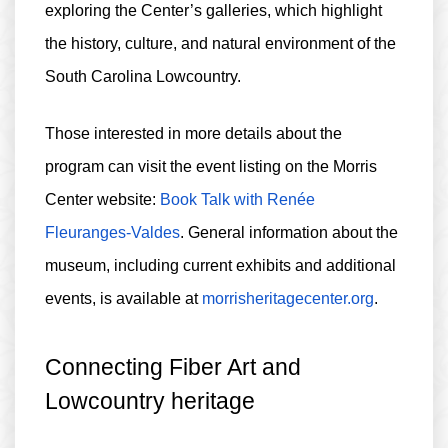
exploring the Center’s galleries, which highlight
the history, culture, and natural environment of the
South Carolina Lowcountry.
Those interested in more details about the
program can visit the event listing on the Morris
Center website:
Book Talk with Renée
Fleuranges-Valdes
. General information about the
museum, including current exhibits and additional
events, is available at
morrisheritagecenter.org
.
Connecting Fiber Art and
Lowcountry heritage