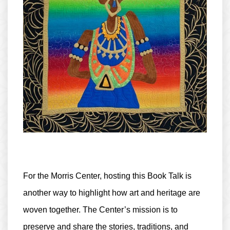
For the Morris Center, hosting this Book Talk is
another way to highlight how art and heritage are
woven together. The Center’s mission is to
preserve and share the stories, traditions, and