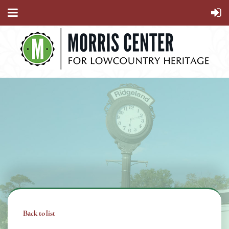
Back to list