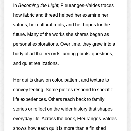
In
Becoming the Light
, Fleuranges-Valdes traces
how fabric and thread helped her examine her
values, her cultural roots, and her hopes for the
future. Many of the works she shares began as
personal explorations. Over time, they grew into a
body of art that records turning points, questions,
and quiet realizations.
Her quilts draw on color, pattern, and texture to
convey feeling. Some pieces respond to specific
life experiences. Others reach back to family
stories or reflect on the wider history that shapes
everyday life. Across the book, Fleuranges-Valdes
shows how each quilt is more than a finished