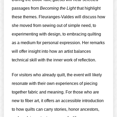
passages from
Becoming the Light
that highlight
these themes. Fleuranges-Valdes will discuss how
she moved from sewing out of simple need, to
experimenting with design, to embracing quilting
as a medium for personal expression. Her remarks
will offer insight into how an artist balances
technical skill with the inner work of reflection.
For visitors who already quilt, the event will likely
resonate with their own experiences of piecing
together fabric and meaning. For those who are
new to fiber art, it offers an accessible introduction
to how quilts can carry stories, honor ancestors,