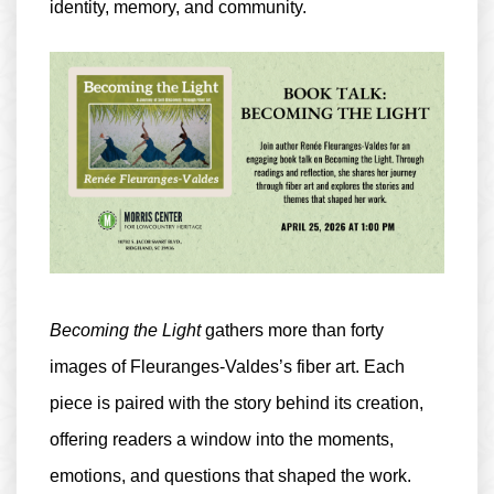
identity, memory, and community.
Becoming the Light
gathers more than forty
images of Fleuranges-Valdes’s fiber art. Each
piece is paired with the story behind its creation,
offering readers a window into the moments,
emotions, and questions that shaped the work.