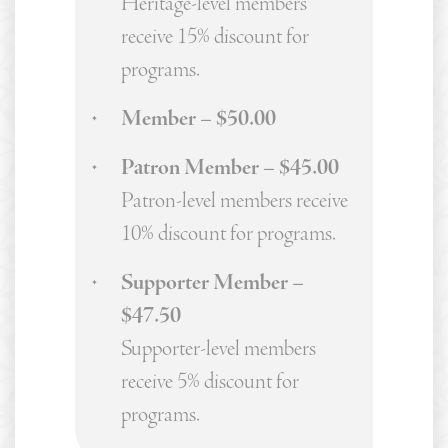
Heritage-level members
receive 15% discount for
programs.
Member – $50.00
Patron Member – $45.00
Patron-level members receive
10% discount for programs.
Supporter Member –
$47.50
Supporter-level members
receive 5% discount for
programs.