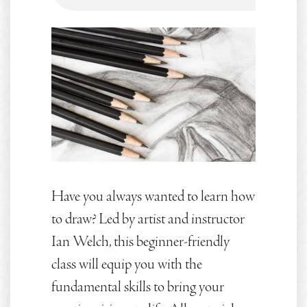
Have you always wanted to learn how
to draw? Led by artist and instructor
Ian Welch, this beginner-friendly
class will equip you with the
fundamental skills to bring your