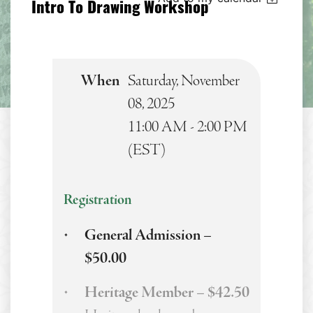
Intro To Drawing Workshop
When
Saturday, November
08, 2025
11:00 AM - 2:00 PM
(EST)
Registration
General Admission –
$50.00
Heritage Member – $42.50