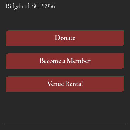
Ridgeland, SC 29936
Donate
Become a Member
Venue Rental