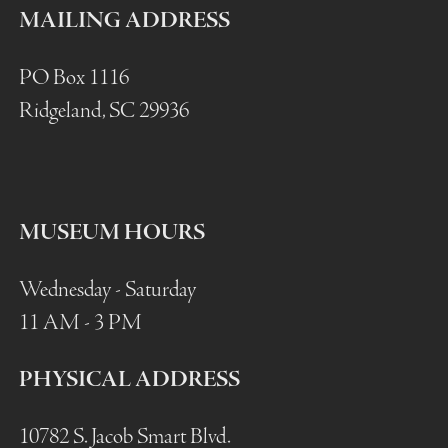
MAILING ADDRESS
PO Box 1116
Ridgeland, SC 29936
MUSEUM HOURS
Wednesday - Saturday
11 AM - 3 PM
PHYSICAL ADDRESS
10782 S. Jacob Smart Blvd.