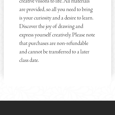
creative visions to life. All materials
are provided, so all you need to bring
is your curiosity and a desire to learn.
Discover the joy of drawing and
express yourself creatively. Please note
that purchases are non-refundable
and cannot be transferred to a later
class date.