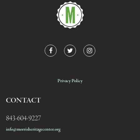
Privacy Policy
CONTACT
843-604-9227
info@morrisheritagecenter.org