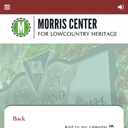
Back
Add to my calendar